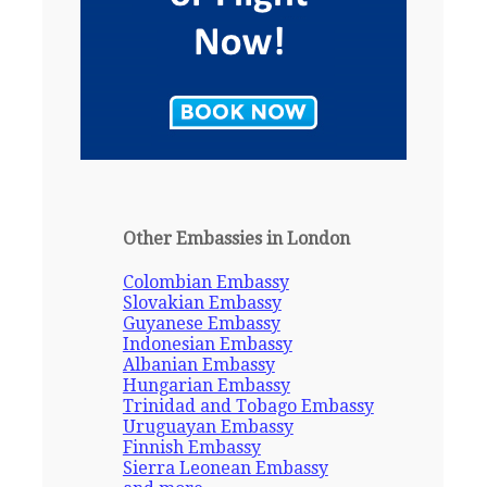
Other Embassies in London
Colombian Embassy
Slovakian Embassy
Guyanese Embassy
Indonesian Embassy
Albanian Embassy
Hungarian Embassy
Trinidad and Tobago Embassy
Uruguayan Embassy
Finnish Embassy
Sierra Leonean Embassy