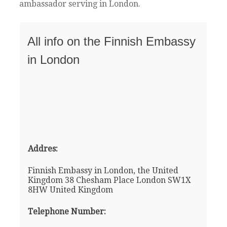
ambassador serving in London.
All info on the Finnish Embassy
in London
Addres:
Finnish Embassy in London, the United
Kingdom 38 Chesham Place London SW1X
8HW United Kingdom
Telephone Number: