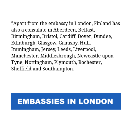
*Apart from the embassy in London, Finland has
also a consulate in Aberdeen, Belfast,
Birmingham, Bristol, Cardiff, Dover, Dundee,
Edinburgh, Glasgow, Grimsby, Hull,
Immingham, Jersey, Leeds, Liverpool,
Manchester, Middlesbrough, Newcastle upon
Tyne, Nottingham, Plymouth, Rochester,
Sheffield and Southampton.