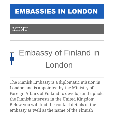
MENU
Embassy of Finland in
London
The Finnish Embassy is a diplomatic mission in
London and is appointed by the Ministry of
Foreign Affairs of Finland to develop and uphold
the Finnish interests in the United Kingdom.
Below you will find the contact details of the
embassy as well as the name of the Finnish