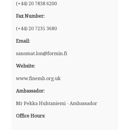
(+44) 20 7838 6200
Fax Number:
(+44) 20 7235 3680
Email:
sanomat.lon@formin.fi
Website:
www.finemb.org.uk
Ambassador:
Mr Pekka Huhtaniemi - Ambassador
Office Hours: