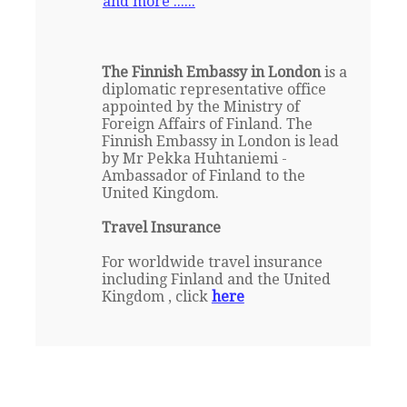
and more ......
The Finnish Embassy in London
is a
diplomatic representative office
appointed by the Ministry of
Foreign Affairs of Finland. The
Finnish Embassy in London is lead
by Mr Pekka Huhtaniemi -
Ambassador of Finland to the
United Kingdom.
Travel Insurance
For worldwide travel insurance
including Finland and the United
Kingdom , click
here