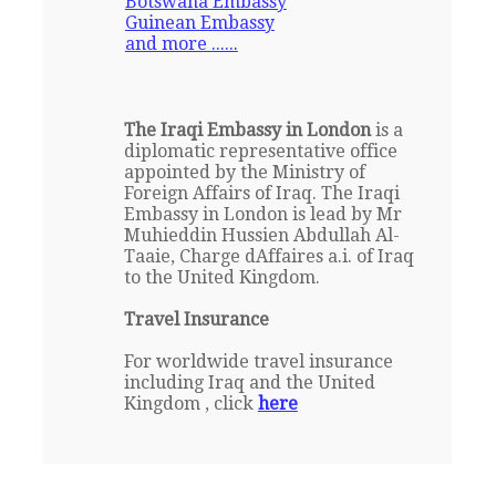
Botswana Embassy
Guinean Embassy
and more ......
The Iraqi Embassy in London
is a
diplomatic representative office
appointed by the Ministry of
Foreign Affairs of Iraq. The Iraqi
Embassy in London is lead by Mr
Muhieddin Hussien Abdullah Al-
Taaie, Charge dAffaires a.i. of Iraq
to the United Kingdom.
Travel Insurance
For worldwide travel insurance
including Iraq and the United
Kingdom , click
here