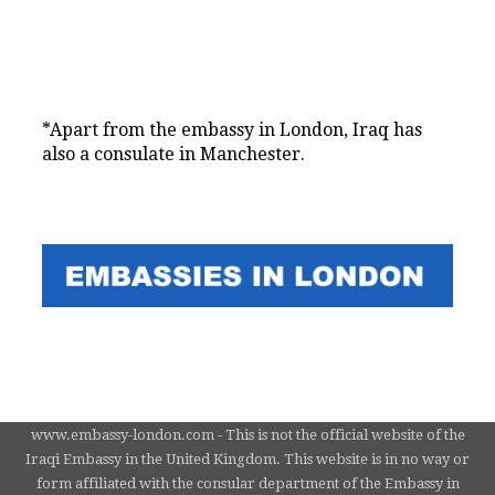
*Apart from the embassy in London, Iraq has
also a consulate in Manchester.
www.embassy-london.com - This is not the official website of the
Iraqi Embassy in the United Kingdom. This website is in no way or
form affiliated with the consular department of the Embassy in