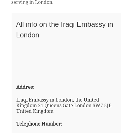
serving in London.
All info on the Iraqi Embassy in
London
Addres:
Iraqi Embassy in London, the United
Kingdom 21 Queens Gate London SW7 5JE
United Kingdom
Telephone Number: