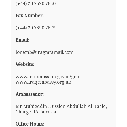
(+44) 20 7590 7650
Fax Number:
(+44) 20 7590 7679
Email:
lonemb@iragmfamail.com
Website:
www.mofamission.gov.iq/grb
www.iraqembassy.org.uk
Ambassador:
Mr Muhieddin Hussien Abdullah Al-Taaie,
Charge dAffaires a.i.
Office Hours: