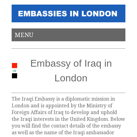
MENU
Embassy of Iraq in
London
The Iraqi Embassy is a diplomatic mission in
London and is appointed by the Ministry of
Foreign Affairs of Iraq to develop and uphold
the Iraqi interests in the United Kingdom. Below
you will find the contact details of the embassy
as well as the name of the Iraqi ambassador