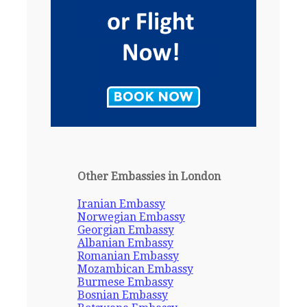
Other Embassies in London
Iranian Embassy
Norwegian Embassy
Georgian Embassy
Albanian Embassy
Romanian Embassy
Mozambican Embassy
Burmese Embassy
Bosnian Embassy