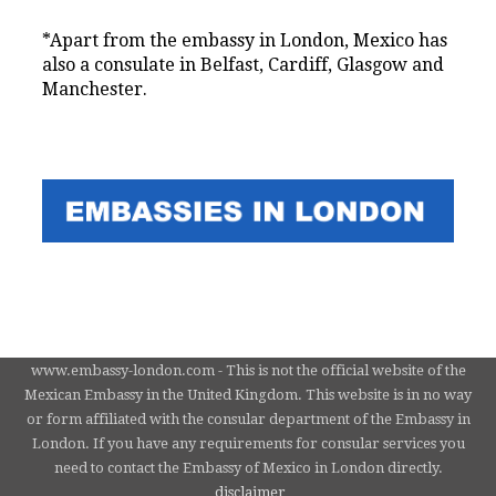
*Apart from the embassy in London, Mexico has
also a consulate in Belfast, Cardiff, Glasgow and
Manchester.
www.embassy-london.com - This is not the official website of the
Mexican Embassy in the United Kingdom. This website is in no way
or form affiliated with the consular department of the Embassy in
London. If you have any requirements for consular services you
need to contact the Embassy of Mexico in London directly.
disclaimer