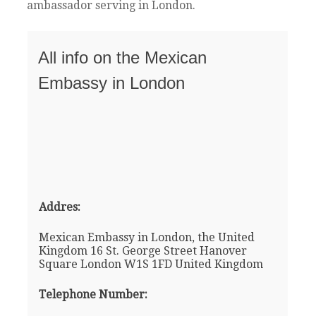
ambassador serving in London.
All info on the Mexican
Embassy in London
Addres:
Mexican Embassy in London, the United
Kingdom 16 St. George Street Hanover
Square London W1S 1FD United Kingdom
Telephone Number: