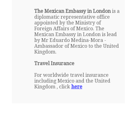
The Mexican Embassy in London
is a
diplomatic representative office
appointed by the Ministry of
Foreign Affairs of Mexico. The
Mexican Embassy in London is lead
by Mr Eduardo Medina-Mora -
Ambassador of Mexico to the United
Kingdom.
Travel Insurance
For worldwide travel insurance
including Mexico and the United
Kingdom , click
here