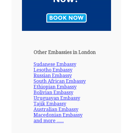
Other Embassies in London
Sudanese Embassy
Lesotho Embassy
Russian Embassy
South African Embassy
Ethiopian Embassy
Bolivian Embassy
Uruguayan Embassy
Tajik Embassy
Australian Embassy
Macedonian Embassy
and more ......