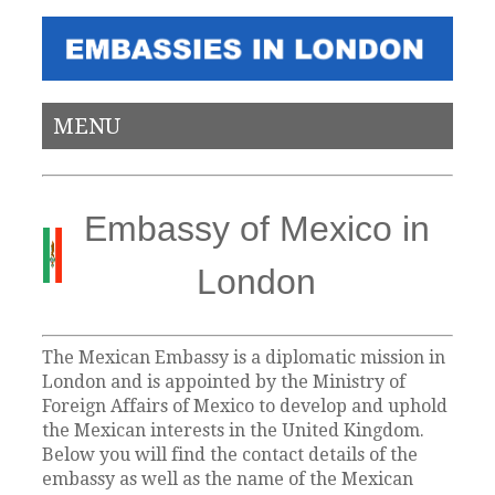
MENU
Embassy of Mexico in
London
The Mexican Embassy is a diplomatic mission in
London and is appointed by the Ministry of
Foreign Affairs of Mexico to develop and uphold
the Mexican interests in the United Kingdom.
Below you will find the contact details of the
embassy as well as the name of the Mexican