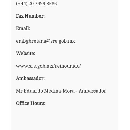
(+44) 20 7499 8586
Fax Number:
Email:
embgbretana@sre.gob.mx
Website:
www.sre.gob.mx/reinounido/
Ambassador:
Mr Eduardo Medina-Mora - Ambassador
Office Hours: