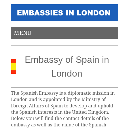
MENU
Embassy of Spain in
London
The Spanish Embassy is a diplomatic mission in
London and is appointed by the Ministry of
Foreign Affairs of Spain to develop and uphold
the Spanish interests in the United Kingdom.
Below you will find the contact details of the
embassy as well as the name of the Spanish