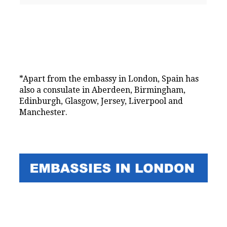
*Apart from the embassy in London, Spain has
also a consulate in Aberdeen, Birmingham,
Edinburgh, Glasgow, Jersey, Liverpool and
Manchester.