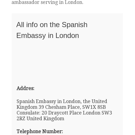
ambassador serving in London.
All info on the Spanish
Embassy in London
Addres:
Spanish Embassy in London, the United
Kingdom 39 Chesham Place, SW1X 8SB
Consulate: 20 Draycott Place London SW3
2RZ United Kingdom
Telephone Number: