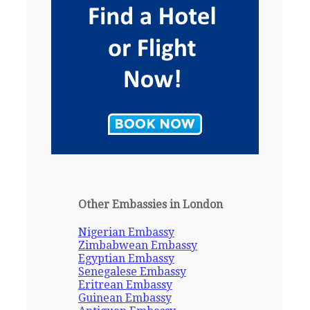
Other Embassies in London
Nigerian Embassy
Zimbabwean Embassy
Egyptian Embassy
Senegalese Embassy
Eritrean Embassy
Guinean Embassy