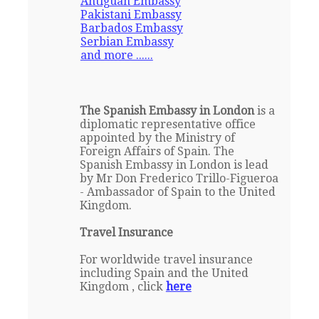
Antiguan Embassy
Pakistani Embassy
Barbados Embassy
Serbian Embassy
and more ......
The Spanish Embassy in London
is a
diplomatic representative office
appointed by the Ministry of
Foreign Affairs of Spain. The
Spanish Embassy in London is lead
by Mr Don Frederico Trillo-Figueroa
- Ambassador of Spain to the United
Kingdom.
Travel Insurance
For worldwide travel insurance
including Spain and the United
Kingdom , click
here