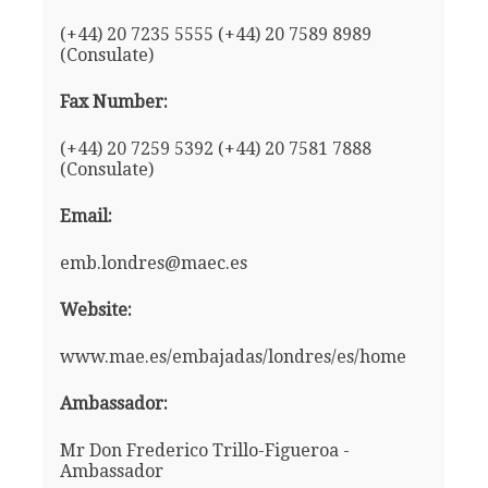
(+44) 20 7235 5555 (+44) 20 7589 8989
(Consulate)
Fax Number:
(+44) 20 7259 5392 (+44) 20 7581 7888
(Consulate)
Email:
emb.londres@maec.es
Website:
www.mae.es/embajadas/londres/es/home
Ambassador:
Mr Don Frederico Trillo-Figueroa -
Ambassador