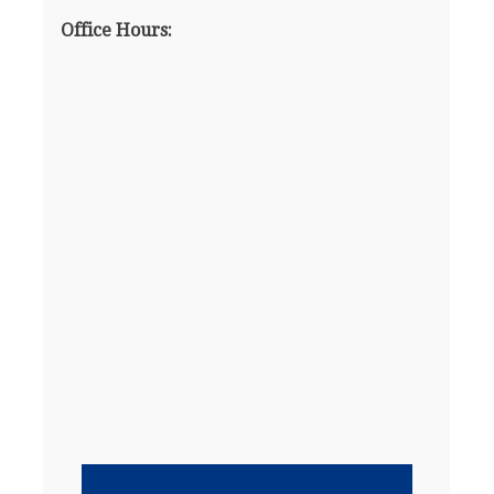
Office Hours: