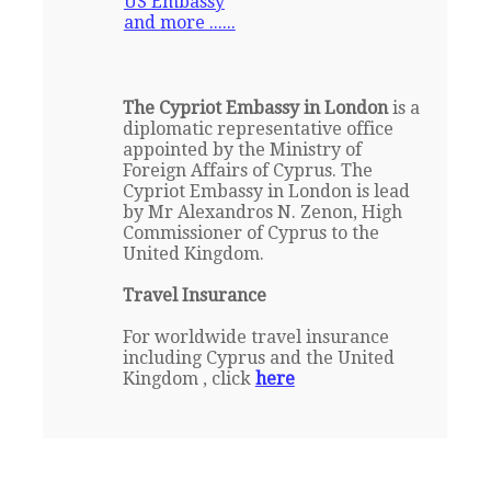
US Embassy
and more ......
The Cypriot Embassy in London
is a
diplomatic representative office
appointed by the Ministry of
Foreign Affairs of Cyprus. The
Cypriot Embassy in London is lead
by Mr Alexandros N. Zenon, High
Commissioner of Cyprus to the
United Kingdom.
Travel Insurance
For worldwide travel insurance
including Cyprus and the United
Kingdom , click
here