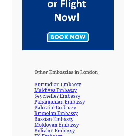
Other Embassies in London
Burundian Embassy
Maldives Embassy
Seychelles Embassy
Panamanian Embassy
Bahraini Embassy
Bruneian Embassy
Russian Embassy
Moldovan Embassy
Bolivian Embassy