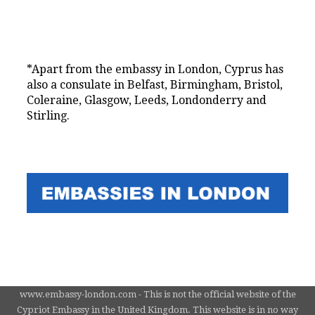
*Apart from the embassy in London, Cyprus has
also a consulate in Belfast, Birmingham, Bristol,
Coleraine, Glasgow, Leeds, Londonderry and
Stirling.
www.embassy-london.com - This is not the official website of the
Cypriot Embassy in the United Kingdom. This website is in no way