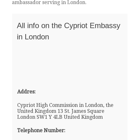
ambassador serving in London.
All info on the Cypriot Embassy
in London
Addres:
Cypriot High Commission in London, the
United Kingdom 13 St. James Square
London SW1 Y 4LB United Kingdom
Telephone Number: