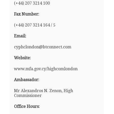
(+44) 207 3214 100
Fax Number:
(+44) 207 3214 164 / 5
Email:
cyphclondon@btconnect.com
Website:
www.mfa.gov.cy/highcomlondon
Ambassador:
Mr Alexandros N. Zenon, High
Commissioner
Office Hours: