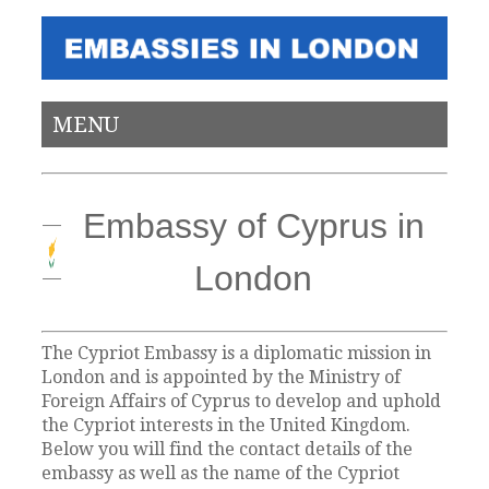
MENU
Embassy of Cyprus in
London
The Cypriot Embassy is a diplomatic mission in
London and is appointed by the Ministry of
Foreign Affairs of Cyprus to develop and uphold
the Cypriot interests in the United Kingdom.
Below you will find the contact details of the
embassy as well as the name of the Cypriot