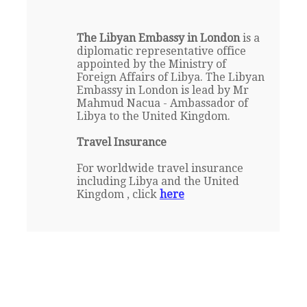
The Libyan Embassy in London
is a
diplomatic representative office
appointed by the Ministry of
Foreign Affairs of Libya. The Libyan
Embassy in London is lead by Mr
Mahmud Nacua - Ambassador of
Libya to the United Kingdom.
Travel Insurance
For worldwide travel insurance
including Libya and the United
Kingdom , click
here