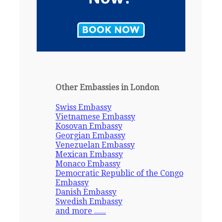
Other Embassies in London
Swiss Embassy
Vietnamese Embassy
Kosovan Embassy
Georgian Embassy
Venezuelan Embassy
Mexican Embassy
Monaco Embassy
Democratic Republic of the Congo
Embassy
Danish Embassy
Swedish Embassy
and more ......