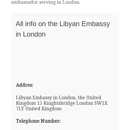
ambassador serving in London.
All info on the Libyan Embassy
in London
Addres:
Libyan Embassy in London, the United
Kingdom 15 Knightsbridge London SW1X
7LY United Kingdom
Telephone Number: