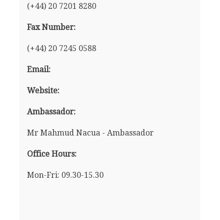
(+44) 20 7201 8280
Fax Number:
(+44) 20 7245 0588
Email:
Website:
Ambassador:
Mr Mahmud Nacua - Ambassador
Office Hours:
Mon-Fri: 09.30-15.30