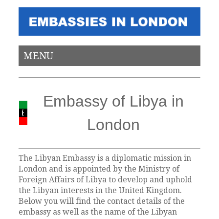
MENU
Embassy of Libya in
London
The Libyan Embassy is a diplomatic mission in
London and is appointed by the Ministry of
Foreign Affairs of Libya to develop and uphold
the Libyan interests in the United Kingdom.
Below you will find the contact details of the
embassy as well as the name of the Libyan