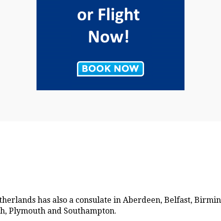
herlands has also a consulate in Aberdeen, Belfast, Birmi
ich, Plymouth and Southampton.