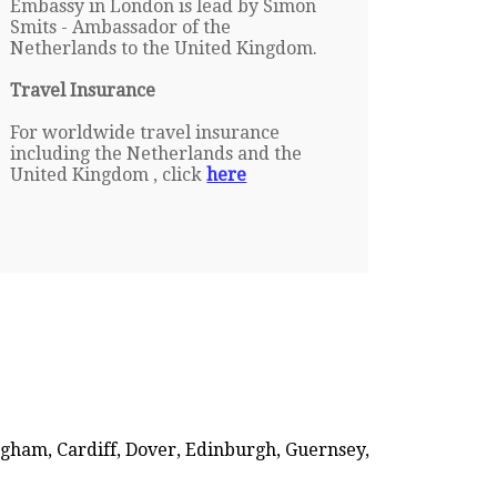
Embassy in London is lead by Simon
Smits - Ambassador of the
Netherlands to the United Kingdom.
Travel Insurance
For worldwide travel insurance
including the Netherlands and the
United Kingdom , click
here
ngham, Cardiff, Dover, Edinburgh, Guernsey,