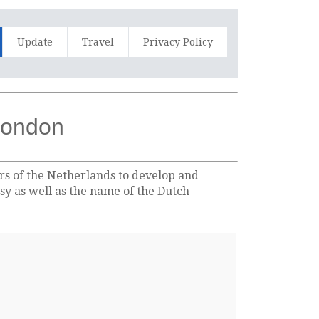
Update
Travel
Privacy Policy
London
irs of the Netherlands to develop and
sy as well as the name of the Dutch