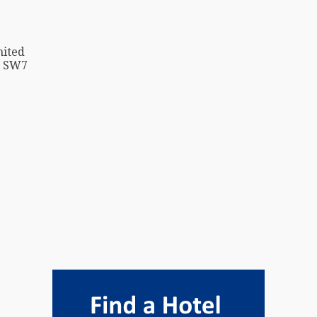
nited
n SW7