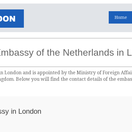
Home
mbassy of the Netherlands in 
n London and is appointed by the Ministry of Foreign Affa
ngdom. Below you will find the contact details of the embas
ssy in London