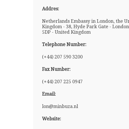
Addres:
Netherlands Embassy in London, the U
Kingdom - 38, Hyde Park Gate - Londo
5DP - United Kingdom
Telephone Number:
(+44) 207 590 3200
Fax Number:
(+44) 207 225 0947
Email:
lon@minbuza.nl
Website: