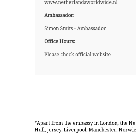
www.netherlandsworldwide.nl
Ambassador:
Simon Smits - Ambassador
Office Hours:
Please check official website
*Apart from the embassy in London, the Net
Hull, Jersey, Liverpool, Manchester, Norw