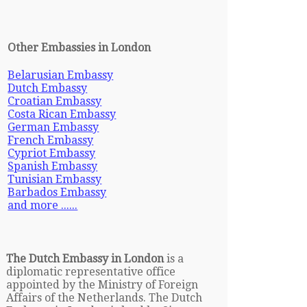
Other Embassies in London
Belarusian Embassy
Dutch Embassy
Croatian Embassy
Costa Rican Embassy
German Embassy
French Embassy
Cypriot Embassy
Spanish Embassy
Tunisian Embassy
Barbados Embassy
and more ......
The Dutch Embassy in London
is a
diplomatic representative office
appointed by the Ministry of Foreign
Affairs of the Netherlands. The Dutch