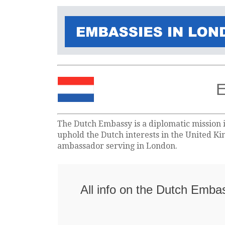
E
The Dutch Embassy is a diplomatic mission i
uphold the Dutch interests in the United Ki
ambassador serving in London.
All info on the Dutch Emba