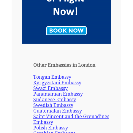
Other Embassies in London
Tongan Embassy
Kyrgyzstani Embassy
Swazi Embassy
Panamanian Embassy
Sudanese Embassy
Swedish Embassy
Guatemalan Embassy
Saint Vincent and the Grenadines
Embassy
Polish Embassy