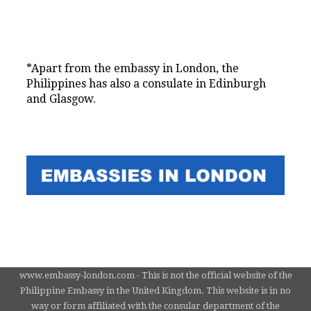
*Apart from the embassy in London, the
Philippines has also a consulate in Edinburgh
and Glasgow.
www.embassy-london.com - This is not the official website of the
Philippine Embassy in the United Kingdom. This website is in no
way or form affiliated with the consular department of the