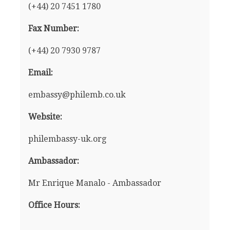
(+44) 20 7451 1780
Fax Number:
(+44) 20 7930 9787
Email:
embassy@philemb.co.uk
Website:
philembassy-uk.org
Ambassador:
Mr Enrique Manalo - Ambassador
Office Hours: