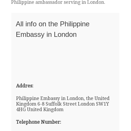
Philippine ambassador serving in London.
All info on the Philippine
Embassy in London
Addres:
Philippine Embassy in London, the United
Kingdom 6-8 Suffolk Street London SW1Y
4HG United Kingdom
Telephone Number: