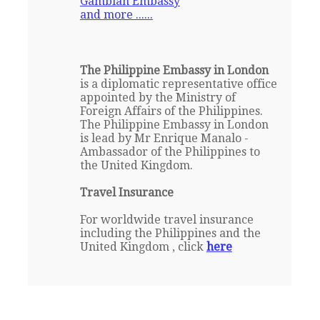
Gambian Embassy
and more ......
The Philippine Embassy in London
is a diplomatic representative office
appointed by the Ministry of
Foreign Affairs of the Philippines.
The Philippine Embassy in London
is lead by Mr Enrique Manalo -
Ambassador of the Philippines to
the United Kingdom.
Travel Insurance
For worldwide travel insurance
including the Philippines and the
United Kingdom , click
here