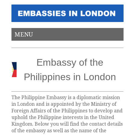
MENU
Embassy of the
Philippines in London
The Philippine Embassy is a diplomatic mission
in London and is appointed by the Ministry of
Foreign Affairs of the Philippines to develop and
uphold the Philippine interests in the United
Kingdom. Below you will find the contact details
of the embassy as well as the name of the